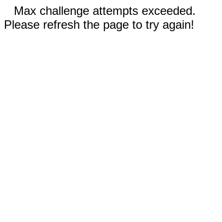
Max challenge attempts exceeded.
Please refresh the page to try again!